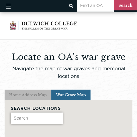
Locate an OA’s war grave
Navigate the map of war graves and memorial
locations
Home Address Map
War Grave Map
SEARCH LOCATIONS