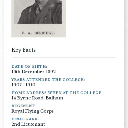
Key Facts
DATE OF BIRTH:
16th December 1892
YEARS ATTENDED THE COLLEGE:
1907 - 1910
HOME ADDRESS WHEN AT THE COLLEGE:
14 Byrne Road, Balham
REGIMENT
Royal Flying Corps
FINAL RANK:
2nd Lieutenant