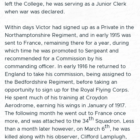
left the College, he was serving as a Junior Clerk
when war was declared.
Within days Victor had signed up as a Private in the
Northamptonshire Regiment, and in early 1915 was
sent to France, remaining there for a year, during
which time he was promoted to Sergeant and
recommended for a Commission by his
commanding officer. In early 1916 he returned to
England to take his commission, being assigned to
the Bedfordshire Regiment, before taking an
opportunity to sign up for the Royal Flying Corps.
He spent much of his training at Croydon
Aerodrome, earning his wings in January of 1917.
The following month he went out to France once
th
more, and was attached to the 34
Squadron. Less
th
than a month later however, on March 6
, he was
killed along with his observer, Clifford Lamplugh,