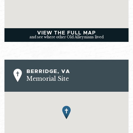
VIEW THE FULL MAP
and see where other Old Alleynians lived
BERRIDGE, VA
Memorial Site