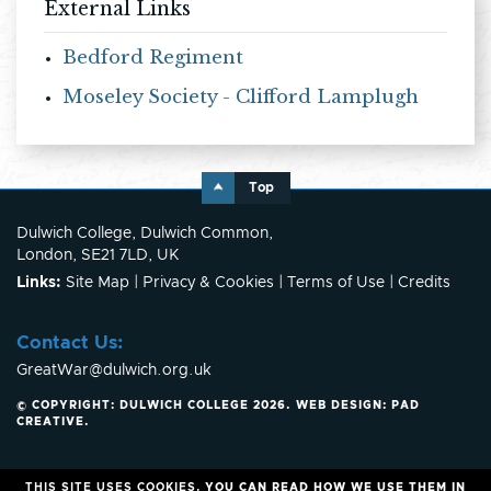
External Links
Bedford Regiment
Moseley Society - Clifford Lamplugh
Top
Dulwich College, Dulwich Common,
London, SE21 7LD, UK
Links:
Site Map
|
Privacy & Cookies
|
Terms of Use
|
Credits
Contact Us:
GreatWar@dulwich.org.uk
© COPYRIGHT: DULWICH COLLEGE 2026.
WEB DESIGN:
PAD
CREATIVE
.
THIS SITE USES COOKIES.
YOU CAN READ HOW WE USE THEM IN