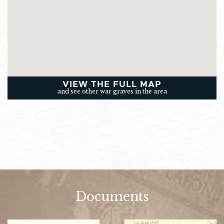
VIEW THE FULL MAP
and see other war graves in the area
Documents