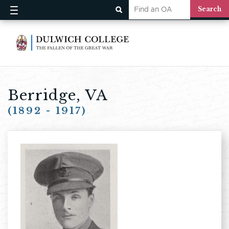
Berridge, VA
(1892 - 1917)