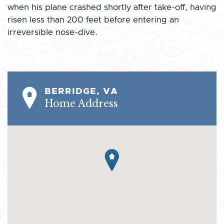
when his plane crashed shortly after take-off, having
risen less than 200 feet before entering an
irreversible nose-dive.
BERRIDGE, VA
Home Address