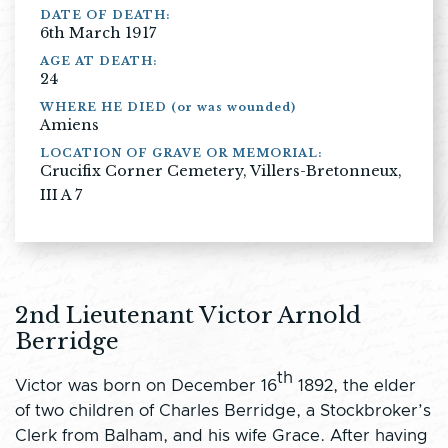
DATE OF DEATH:
6th March 1917
AGE AT DEATH:
24
WHERE HE DIED (or was wounded)
Amiens
LOCATION OF GRAVE OR MEMORIAL:
Crucifix Corner Cemetery, Villers-Bretonneux,
III A 7
2nd Lieutenant Victor Arnold
Berridge
th
Victor was born on December 16
1892, the elder
of two children of Charles Berridge, a Stockbroker’s
Clerk from Balham, and his wife Grace. After having