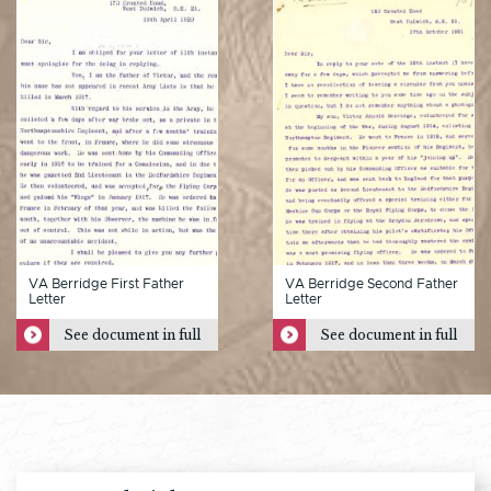
VA Berridge First Father
VA Berridge Second Father
Letter
Letter
See document in full
See document in full