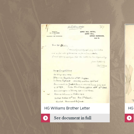
HG Williams Brother Letter
HG 
See document in full