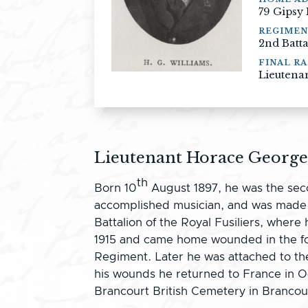
79 Gipsy
REGIME
2nd Batt
FINAL RA
Lieutena
Lieutenant Horace George
th
Born 10
August 1897, he was the seco
accomplished musician, and was made B
Battalion of the Royal Fusiliers, wh
1915 and came home wounded in the fol
Regiment. Later he was attached to th
his wounds he returned to France in Oc
Brancourt British Cemetery in Branco