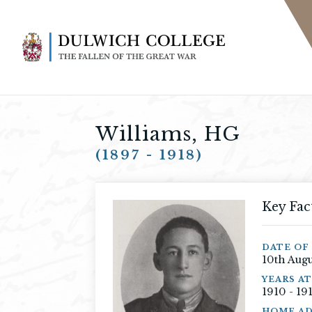
Williams, HG
(1897 - 1918)
Key Fac
DATE OF 
10th Augu
YEARS A
1910 - 19
HOME AD