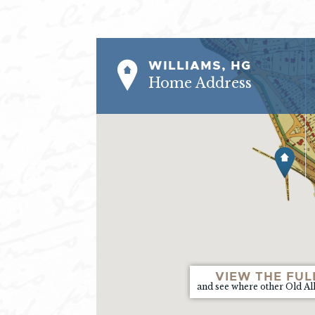
WILLIAMS, HG
Home Address
VIEW THE FUL
and see where other Old Al