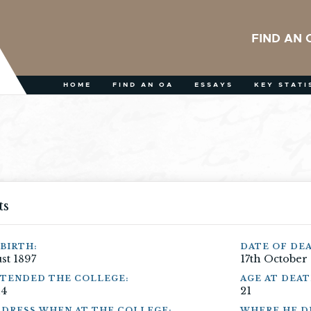
FIND AN 
HOME
FIND AN OA
ESSAYS
KEY STATI
ts
BIRTH:
DATE OF DE
st 1897
17th October
TTENDED THE COLLEGE:
AGE AT DEAT
14
21
DRESS WHEN AT THE COLLEGE:
WHERE HE DI