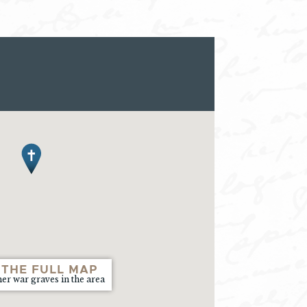
 THE FULL MAP
her war graves in the area