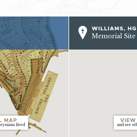
WILLIAMS, HG
Memorial Site
L MAP
VIEW
leynians lived
and see ot