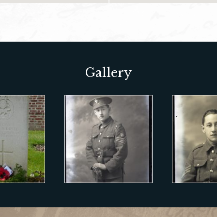
Gallery