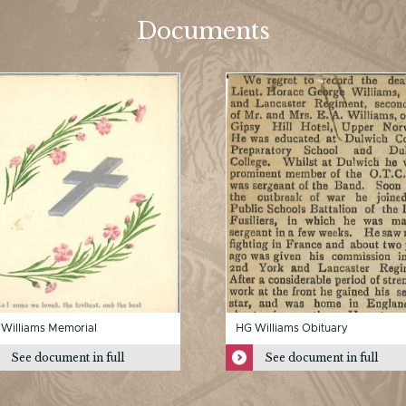
Documents
Williams Memorial
HG Williams Obituary
See document in full
See document in full