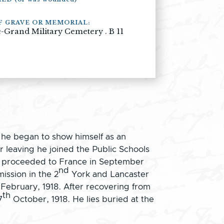
F GRAVE OR MEMORIAL:
-Grand Military Cemetery . B 11
 he began to show himself as an
 leaving he joined the Public Schools
He proceeded to France in September
nd
ission in the 2
York and Lancaster
ebruary, 1918. After recovering from
th
7
October, 1918. He lies buried at the