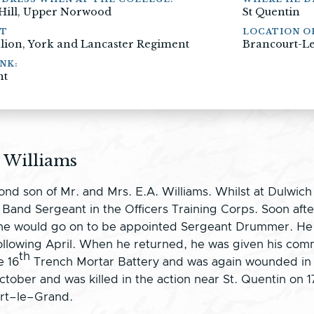
 Hill, Upper Norwood
St Quentin
NT
LOCATION O
alion, York and Lancaster Regiment
Brancourt-Le
NK:
nt
 Williams
nd son of Mr. and Mrs. E.A. Williams. Whilst at Dulwich
and Sergeant in the Officers Training Corps. Soon after
ere he would go on to be appointed Sergeant Drummer. 
lowing April. When he returned, he was given his comm
th
e 16
Trench Mortar Battery and was again wounded in F
tober and was killed in the action near St. Quentin on 1
urt–le–Grand.