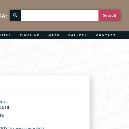
OA:
STICS
TIMELINE
MAPS
GALLERY
CONTACT
ATH:
 1918
H:
ED (or was wounded)