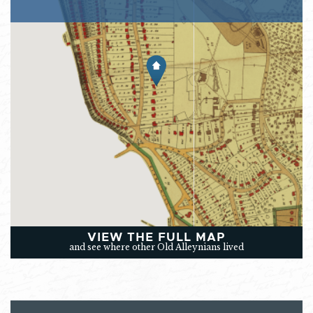
VIEW THE FULL MAP
and see where other Old Alleynians lived