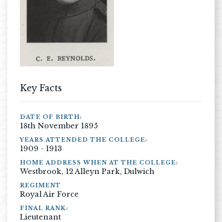
Key Facts
DATE OF BIRTH:
18th November 1895
YEARS ATTENDED THE COLLEGE:
1909 - 1913
HOME ADDRESS WHEN AT THE COLLEGE:
Westbrook, 12 Alleyn Park, Dulwich
REGIMENT
Royal Air Force
FINAL RANK:
Lieutenant