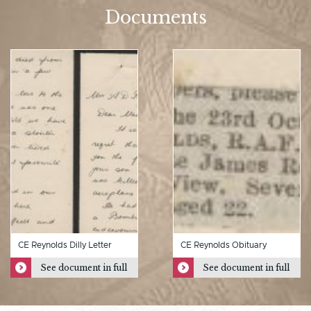
Documents
CE Reynolds Dilly Letter
CE Reynolds Obituary
See document in full
See document in full