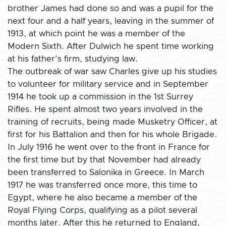
brother James had done so and was a pupil for the
next four and a half years, leaving in the summer of
1913, at which point he was a member of the
Modern Sixth. After Dulwich he spent time working
at his father’s firm, studying law.
The outbreak of war saw Charles give up his studies
to volunteer for military service and in September
1914 he took up a commission in the 1st Surrey
Rifles. He spent almost two years involved in the
training of recruits, being made Musketry Officer, at
first for his Battalion and then for his whole Brigade.
In July 1916 he went over to the front in France for
the first time but by that November had already
been transferred to Salonika in Greece. In March
1917 he was transferred once more, this time to
Egypt, where he also became a member of the
Royal Flying Corps, qualifying as a pilot several
months later. After this he returned to England,