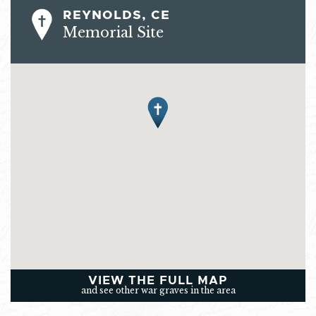
REYNOLDS, CE
Memorial Site
VIEW THE FULL MAP
and see other war graves in the area