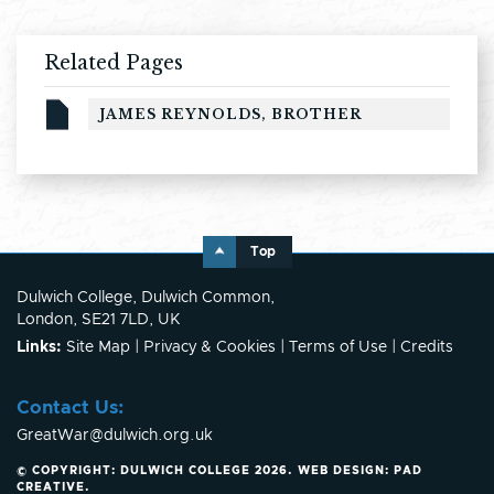
Related Pages
JAMES REYNOLDS, BROTHER
Top
Dulwich College, Dulwich Common,
London, SE21 7LD, UK
Links:
Site Map
|
Privacy & Cookies
|
Terms of Use
|
Credits
Contact Us:
GreatWar@dulwich.org.uk
© COPYRIGHT: DULWICH COLLEGE 2026.
WEB DESIGN:
PAD
CREATIVE
.