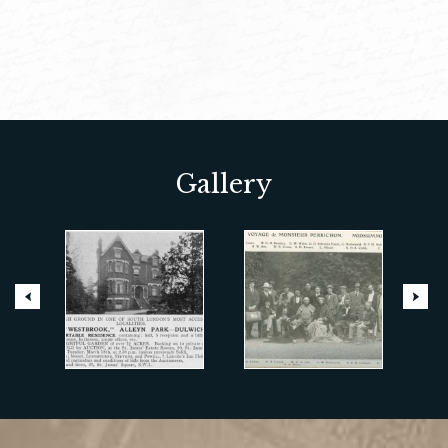
Gallery