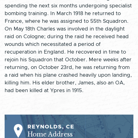
spending the next six months undergoing specialist
bombing training. In March 1918 he returned to
France, where he was assigned to 55th Squadron.
On May 18th Charles was involved in the daylight
raid on Cologne; during the raid he received head
wounds which necessitated a period of
recuperation in England. He recovered in time to
rejoin his Squadron that October. Mere weeks after
returning, on October 23rd, he was returning from
a raid when his plane crashed heavily upon landing,
killing him. His elder brother, James, also an OA,
had been killed at Ypres in 1915.
REYNOLDS, CE
Home Address