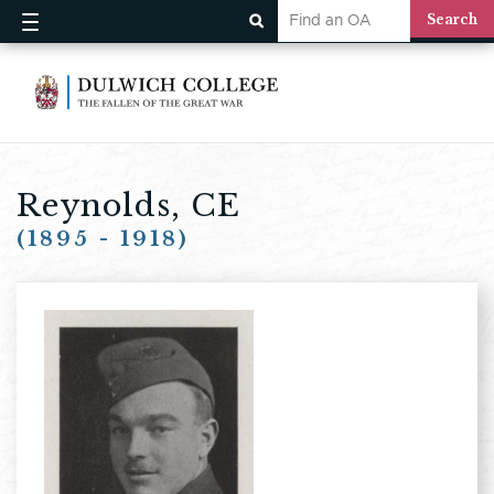
Reynolds, CE
(1895 - 1918)