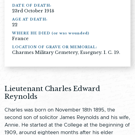
DATE OF DEATH:
23rd October 1918
AGE AT DEATH:
22
WHERE HE DIED (or was wounded)
France
LOCATION OF GRAVE OR MEMORIAL:
Charmes Military Cemetery, Essegney. I. C. 19.
Lieutenant Charles Edward
Reynolds
Charles was born on November 18th 1895, the
second son of solicitor James Reynolds and his wife,
Annie. He started at the College at the beginning of
1909, around eighteen months after his elder