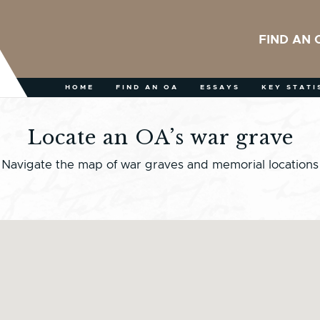
FIND AN 
HOME
FIND AN OA
ESSAYS
KEY STATI
Locate an OA’s war grave
Navigate the map of war graves and memorial locations