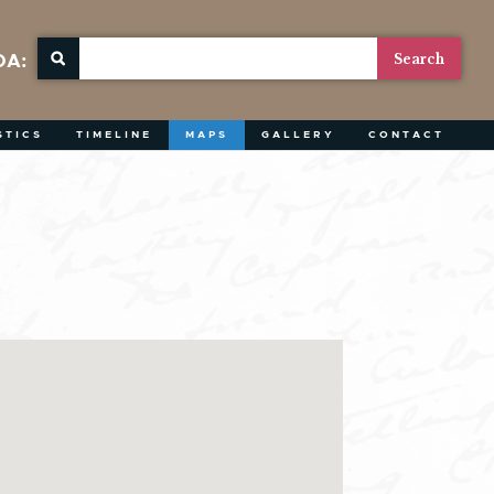
OA:
STICS
TIMELINE
MAPS
GALLERY
CONTACT