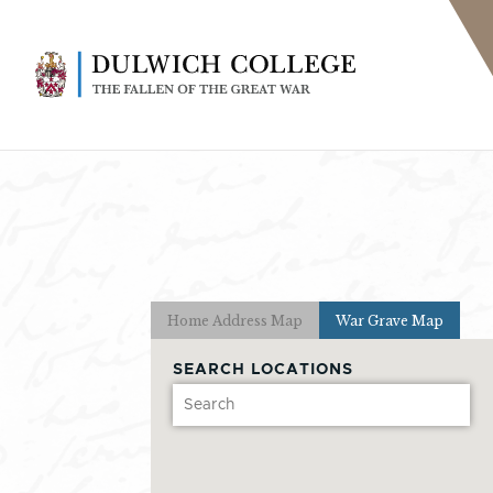
Home Address Map
War Grave Map
SEARCH LOCATIONS