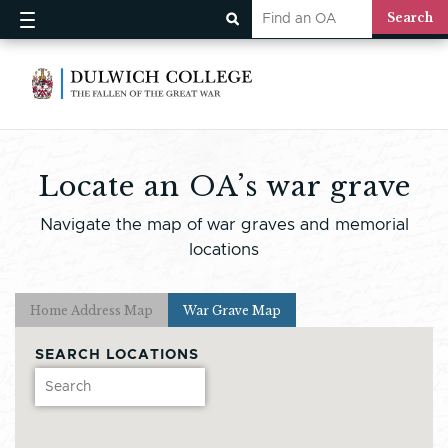
Locate an OA’s war grave
Navigate the map of war graves and memorial
locations
Home Address Map
War Grave Map
SEARCH LOCATIONS