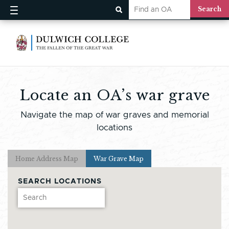
Locate an OA’s war grave
Navigate the map of war graves and memorial
locations
Home Address Map
War Grave Map
SEARCH LOCATIONS