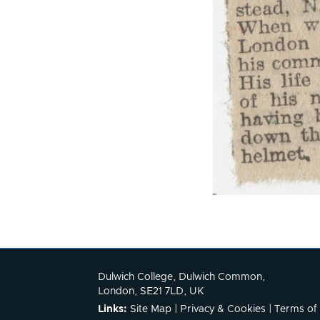
Dulwich College, Dulwich Common,
London, SE21 7LD, UK
Links:
Site Map
|
Privacy & Cookies
|
Terms of