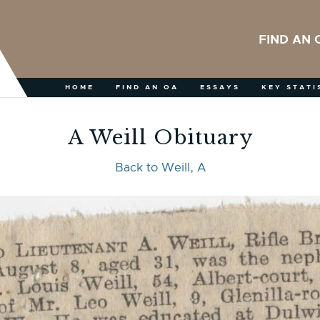
FIND AN 
HOME
FIND AN OA
ESSAYS
KEY STATI
A Weill Obituary
Back to Weill, A