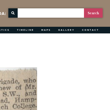
OA:
STICS
TIMELINE
MAPS
GALLERY
CONTACT