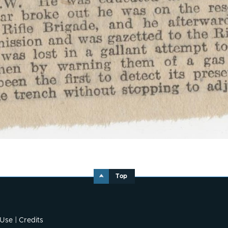
Top
 Use
|
Credits