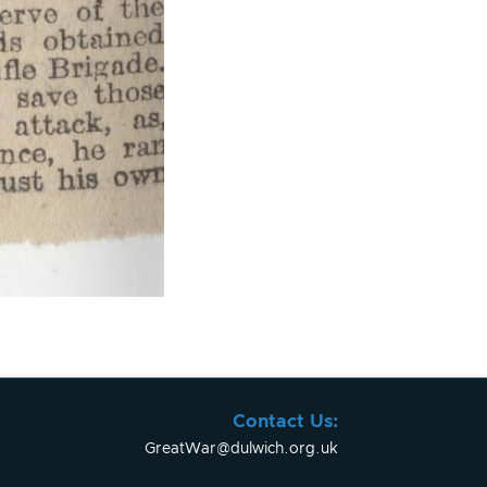
Contact Us:
GreatWar@dulwich.org.uk