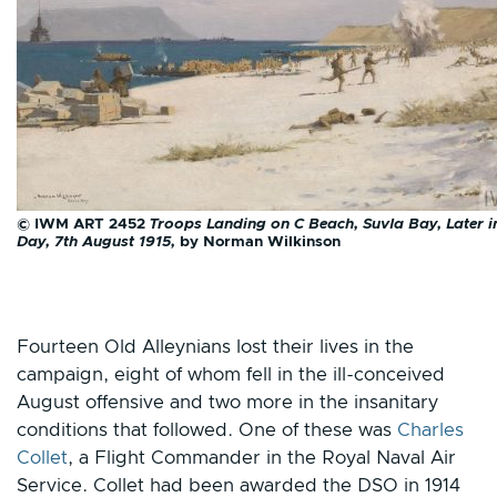
© IWM ART 2452
Troops Landing on C Beach, Suvla Bay, Later i
Day, 7th August 1915,
by Norman Wilkinson
Fourteen Old Alleynians lost their lives in the
campaign, eight of whom fell in the ill-conceived
August offensive and two more in the insanitary
conditions that followed. One of these was
Charles
Collet
, a Flight Commander in the Royal Naval Air
Service. Collet had been awarded the DSO in 1914