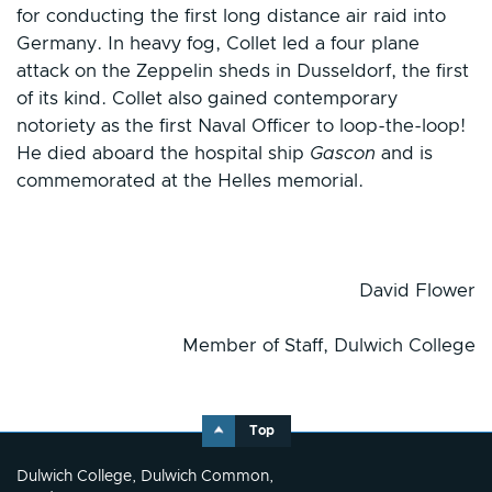
for conducting the first long distance air raid into
Germany. In heavy fog, Collet led a four plane
attack on the Zeppelin sheds in Dusseldorf, the first
of its kind. Collet also gained contemporary
notoriety as the first Naval Officer to loop-the-loop!
He died aboard the hospital ship
Gascon
and is
commemorated at the Helles memorial.
David Flower
Member of Staff, Dulwich College
Top
Dulwich College, Dulwich Common,