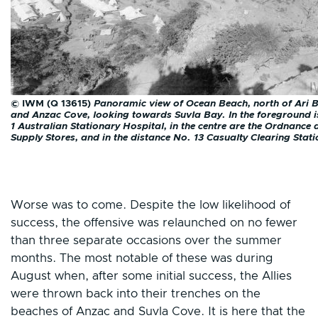
© IWM (Q 13615)
Panoramic view of Ocean Beach, north of Ari 
and Anzac Cove, looking towards Suvla Bay. In the foreground i
1 Australian Stationary Hospital, in the centre are the Ordnance
Supply Stores, and in the distance No. 13 Casualty Clearing Stati
Worse was to come. Despite the low likelihood of
success, the offensive was relaunched on no fewer
than three separate occasions over the summer
months. The most notable of these was during
August when, after some initial success, the Allies
were thrown back into their trenches on the
beaches of Anzac and Suvla Cove. It is here that the