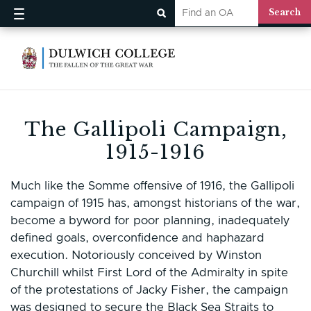
The Gallipoli Campaign,
1915-1916
Much like the Somme offensive of 1916, the Gallipoli
campaign of 1915 has, amongst historians of the war,
become a byword for poor planning, inadequately
defined goals, overconfidence and haphazard
execution. Notoriously conceived by Winston
Churchill whilst First Lord of the Admiralty in spite
of the protestations of Jacky Fisher, the campaign
was designed to secure the Black Sea Straits to