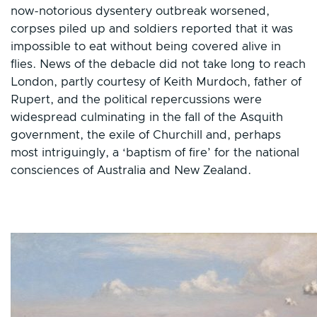
now-notorious dysentery outbreak worsened,
corpses piled up and soldiers reported that it was
impossible to eat without being covered alive in
flies. News of the debacle did not take long to reach
London, partly courtesy of Keith Murdoch, father of
Rupert, and the political repercussions were
widespread culminating in the fall of the Asquith
government, the exile of Churchill and, perhaps
most intriguingly, a ‘baptism of fire’ for the national
consciences of Australia and New Zealand.