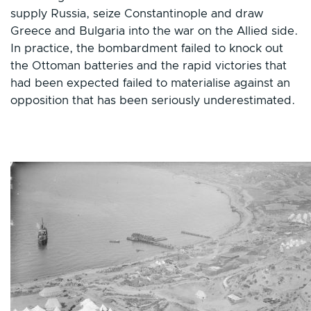
supply Russia, seize Constantinople and draw
Greece and Bulgaria into the war on the Allied side.
In practice, the bombardment failed to knock out
the Ottoman batteries and the rapid victories that
had been expected failed to materialise against an
opposition that has been seriously underestimated.