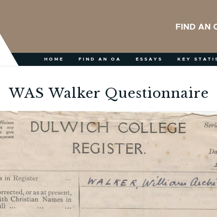
FIND AN 
HOME
FIND AN OA
ESSAYS
KEY STATI
WAS Walker Questionnaire