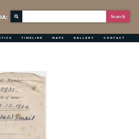
OA:
STICS
TIMELINE
MAPS
GALLERY
CONTACT