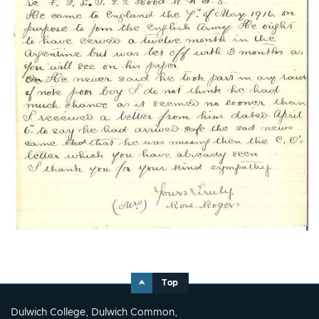
Top
Dulwich College, Dulwich Common,