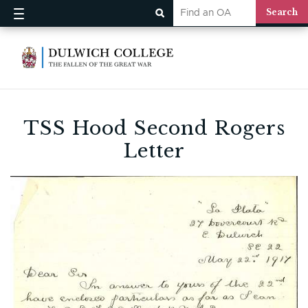
TSS Hood Second Rogers
Letter