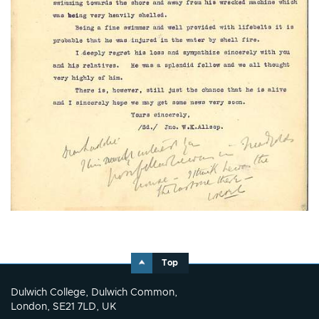
Top
Dulwich College, Dulwich Common,
London, SE21 7LD, UK