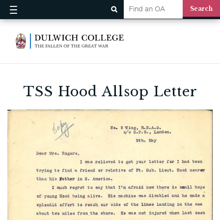
TSS Hood Allsop Letter