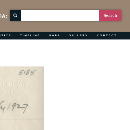
OA:
STICS
TIMELINE
MAPS
GALLERY
CONTACT