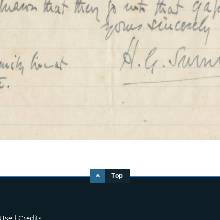
Top
 Use
|
Credits