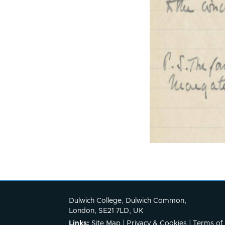
Dulwich College, Dulwich Common,
London, SE21 7LD, UK
Links:
Site Map
|
Privacy & Cookies
|
Terms of