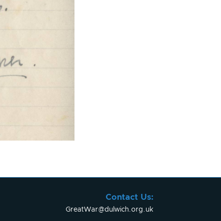
Contact Us:
GreatWar@dulwich.org.uk