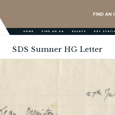
FIND AN 
HOME
FIND AN OA
ESSAYS
KEY STATI
SDS Sumner HG Letter