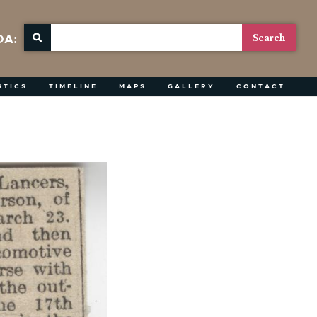
OA:
STICS
TIMELINE
MAPS
GALLERY
CONTACT