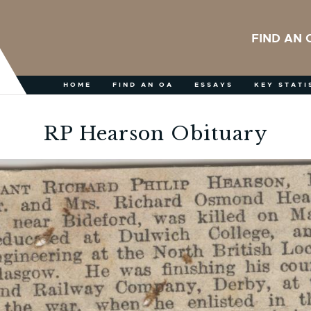
FIND AN 
HOME
FIND AN OA
ESSAYS
KEY STATI
RP Hearson Obituary