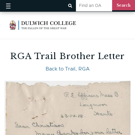
RGA Trail Brother Letter
Back to Trail, RGA