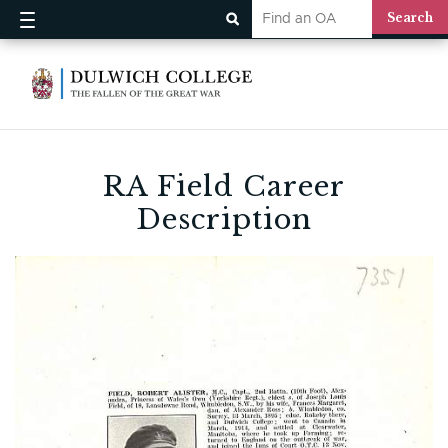
RA Field Career
Description