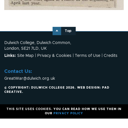
Top
Dulwich College, Dulwich Common,
London, SE21 7LD, UK
Links:
Site Map
|
Privacy & Cookies
|
Terms of Use
|
Credits
Contact Us:
GreatWar@dulwich.org.uk
© COPYRIGHT: DULWICH COLLEGE 2026.
WEB DESIGN:
PAD
CREATIVE
.
THIS SITE USES COOKIES.
YOU CAN READ HOW WE USE THEM IN
OUR
PRIVACY POLICY