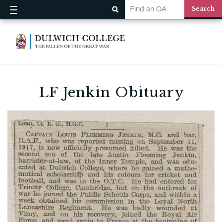
LF Jenkin Obituary