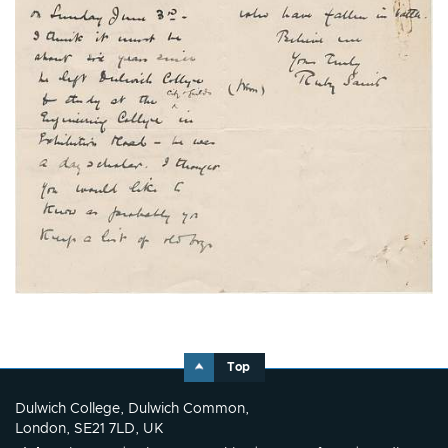
Top
Dulwich College, Dulwich Common,
London, SE21 7LD, UK