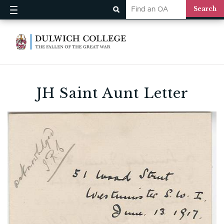
JH Saint Aunt Letter