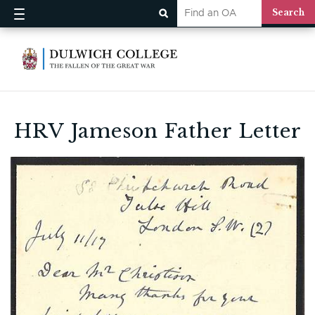
HRV Jameson Father Letter