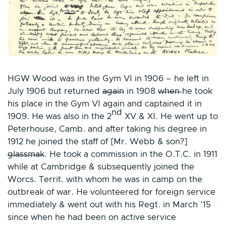
HGW Wood was in the Gym VI in 1906 – he left in
July 1906 but returned
again
in 1908
when
he took
his place in the Gym VI again and captained it in
nd
1909. He was also in the 2
XV & XI. He went up to
Peterhouse, Camb. and after taking his degree in
1912 he joined the staff of [Mr. Webb & son?]
glassmak
. He took a commission in the O.T.C. in 1911
while at Cambridge & subsequently joined the
Worcs. Territ. with whom he was in camp on the
outbreak of war. He volunteered for foreign service
immediately & went out with his Regt. in March ’15
since when he had been on active service