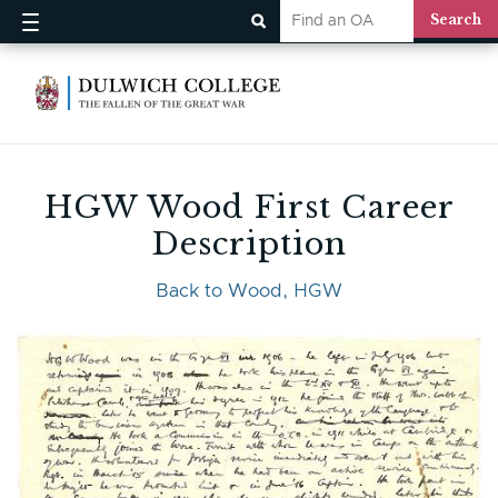
HGW Wood First Career
Description
Back to Wood, HGW