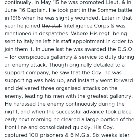
continually. In May ’15 he was promoted Lieut. & in
June ’16 Captain. He took part in the Somme battle
in 1916 when he was slightly wounded. Later in that
year he joined
the staff
Intelligence Corps & was
mentioned in despatches.
Where
His regt. being
sent to Italy he left his staff appointment in order to
join
them
it. In June last he was awarded the D.S.O.
– for conspicuous gallantry & service to duty during
an enemy attack. Though originally detailed to a
support company, he saw that the Coy. he was
supporting was held up, and instantly went forward
and delivered three organised attacks on the
enemy, leading his men with the greatest gallantry.
He harassed the enemy continuously during the
night, and when the successful advance took place
early next morning he cleared a large portion of the
front line and consolidated quickly. His Coy.
captured 100 prisoners & 6 M.G.s. Six weeks later