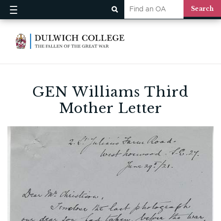
GEN Williams Third
Mother Letter