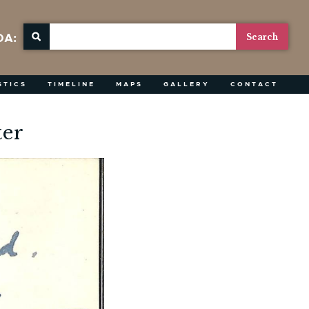
OA:
STICS
TIMELINE
MAPS
GALLERY
CONTACT
ter