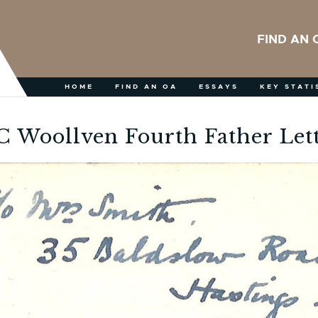
FIND AN 
HOME
FIND AN OA
ESSAYS
KEY STATI
 Woollven Fourth Father Let