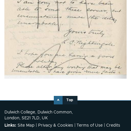
Top
Dulwich College, Dulwich Common,
London, SE21 7LD, UK
Links:
Site Map
|
Privacy & Cookies
|
Terms of Use
|
Credits