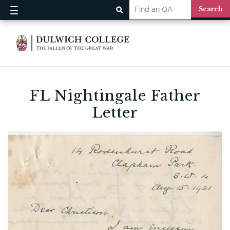
FL Nightingale Father
Letter