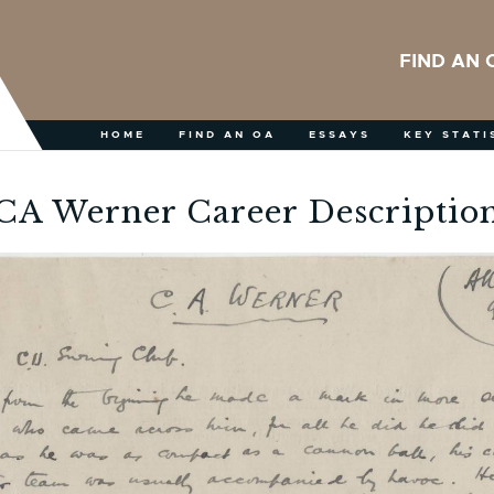
FIND AN 
HOME
FIND AN OA
ESSAYS
KEY STATI
CA Werner Career Descriptio