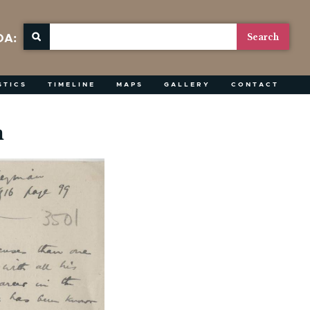
OA:
STICS
TIMELINE
MAPS
GALLERY
CONTACT
n