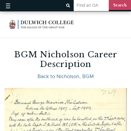
BGM Nicholson Career
Description
Back to Nicholson, BGM