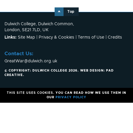
Top
Dulwich College, Dulwich Common,
London, SE21 7LD, UK
Links:
Site Map
|
Privacy & Cookies
|
Terms of Use
|
Credits
Contact Us:
GreatWar@dulwich.org.uk
© COPYRIGHT: DULWICH COLLEGE 2026.
WEB DESIGN:
PAD
CREATIVE
.
THIS SITE USES COOKIES.
YOU CAN READ HOW WE USE THEM IN
OUR
PRIVACY POLICY