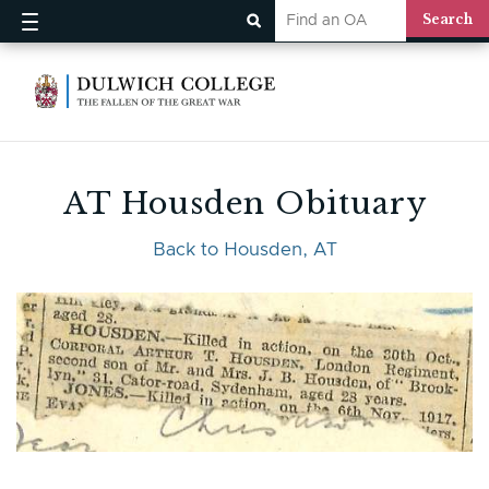
AT Housden Obituary
Back to Housden, AT