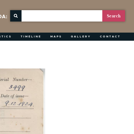
OA:
STICS
TIMELINE
MAPS
GALLERY
CONTACT