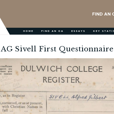
FIND AN 
HOME
FIND AN OA
ESSAYS
KEY STATI
AG Sivell First Questionnaire