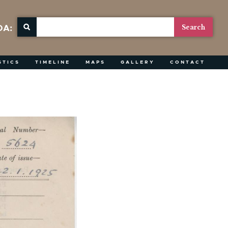
OA:
STICS
TIMELINE
MAPS
GALLERY
CONTACT