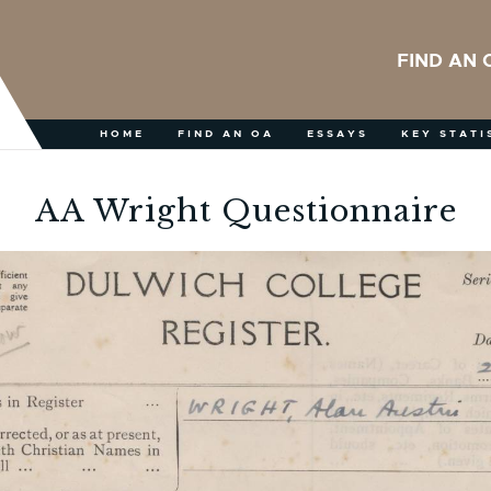
FIND AN 
HOME
FIND AN OA
ESSAYS
KEY STATI
AA Wright Questionnaire